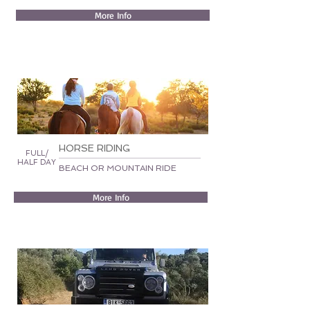
More Info
HORSE RIDING
FULL/
HALF DAY
BEACH OR MOUNTAIN RIDE
More Info