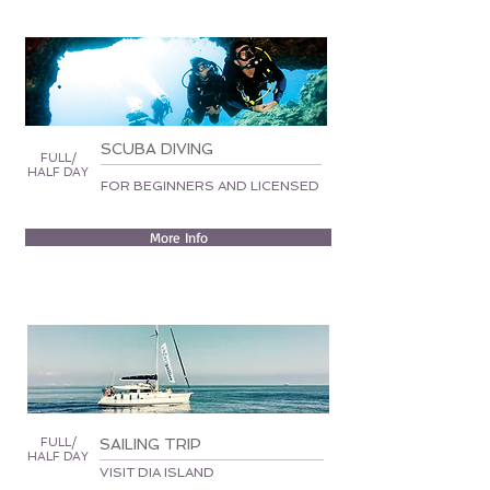
SCUBA DIVING
FULL/
HALF DAY
FOR BEGINNERS AND LICENSED
More Info
FULL/
SAILING TRIP
HALF DAY
VISIT DIA ISLAND