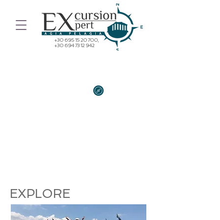
+30 695 15 20 700
,
+30 694 73 12 942
"TRAVELLING - IT LEAVES YOU
SPEECHLESS, THEN TURNS YOU
INTO A STORYTELLER"
Ibn Battuta
EXPLORE