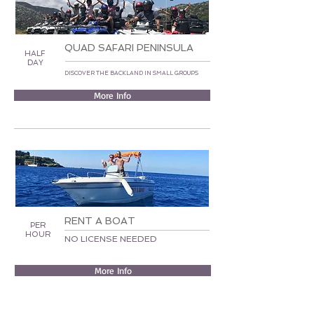
QUAD SAFARI PENINSULA
HALF
DAY
DISCOVER THE BACKLAND IN SMALL GROUPS
More Info
RENT A BOAT
PER
HOUR
NO LICENSE NEEDED
More Info