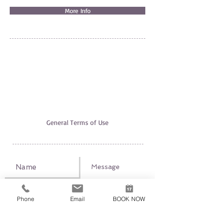
More Info
EXCURSION EXPERT
AGIA PELAGIA, 71500 HERAKLION
+30 6951520700
,
+30 6947312942
excursionexpert.crete@gmail.com
Licence nr EOT: 1039E60000221601
VAT-ID:
165660540
The use of this site underlies our
General Terms of Use
Phone
Email
BOOK NOW