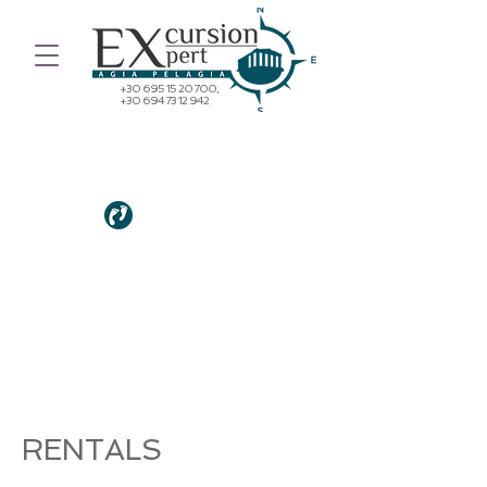
+30 695 15 20 700
,
+30 694 73 12 942
"DO NOT GO WHERE THE PATH
MAY LEAD - GO INSTEAD WHERE
THERE IS NO PATH AND LEAVE A
TRAIL."
Ralph Waldo Emmerson
RENTALS