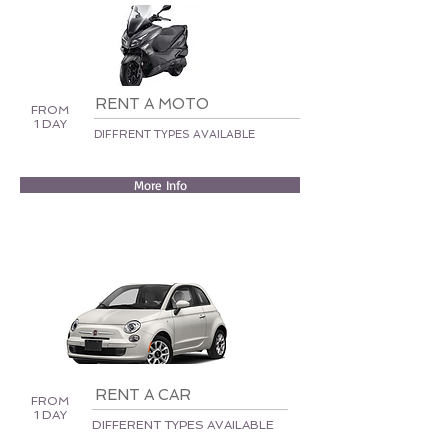
RENT A MOTO
FROM
1 DAY
DIFFRENT TYPES AVAILABLE
More Info
RENT A CAR
FROM
1 DAY
DIFFERENT TYPES AVAILABLE