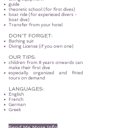
guide
theoretic school (for first dives)
boat ride (for experieced divers -
boat dive)
Transfer from your hotel
DON'T FORGET:
Bathing suit
Diving License (if you own one)
OUR TIPS:
children from 8 years onwards can
make their first dive
especially organized and fitted
tours on demand
LANGUAGES:
English
French
German
Greek
Send Me More Info