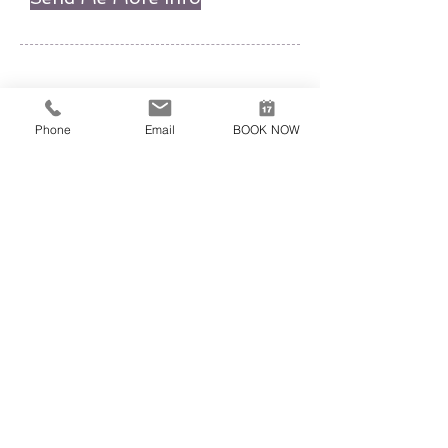
EXCURSION EXPERT
AGIA PELAGIA, 71500 HERAKLION
+30 6951520700
,
+30 6947312942
excursionexpert.crete@gmail.com
Phone
Email
BOOK NOW
Licence nr EOT: 1039E60000221601
VAT-ID:
165660540
The use of this site underlies our
General Terms of Use
Submit