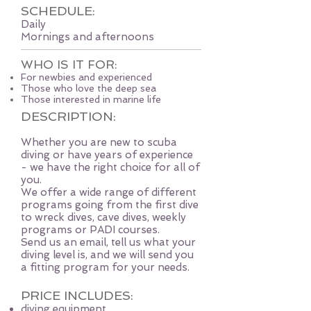
SCHEDULE:
Daily
Mornings and afternoons
WHO IS IT FOR:
For newbies and experienced
Those who love the deep sea
Those interested in marine life
DESCRIPTION:
Whether you are new to scuba
diving or have years of experience
- we have the right choice for all of
you.
We offer a wide range of different
programs going from the first dive
to wreck dives, cave dives, weekly
programs or PADI courses.
Send us an email, tell us what your
diving level is, and we will send you
a fitting program for your needs.
PRICE INCLUDES:
diving equipment