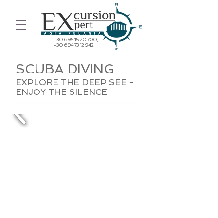
+30 695 15 20 700
,
+30 694 73 12 942
SCUBA DIVING
EXPLORE THE DEEP SEE -
ENJOY THE SILENCE