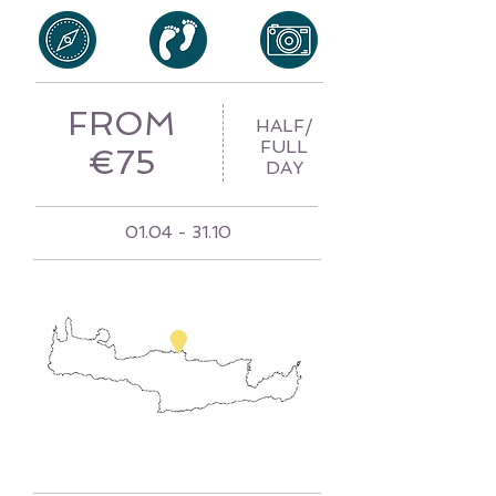
FROM
HALF/
FULL
€75
DAY
01.04 - 31.10