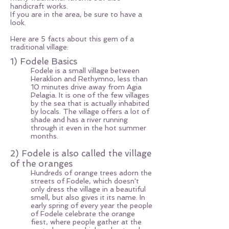
handicraft works.
If you are in the area, be sure to have a
look.
Here are 5 facts about this gem of a
traditional village:
1) Fodele Basics
Fodele is a small village between
Heraklion and Rethymno, less than
10 minutes drive away from Agia
Pelagia. It is one of the few villages
by the sea that is actually inhabited
by locals. The village offers a lot of
shade and has a river running
through it even in the hot summer
months.
2) Fodele is also called the village
of the oranges
Hundreds of orange trees adorn the
streets of Fodele, which doesn't
only dress the village in a beautiful
smell, but also gives it its name. In
early spring of every year the people
of Fodele celebrate the orange
fiest, where people gather at the