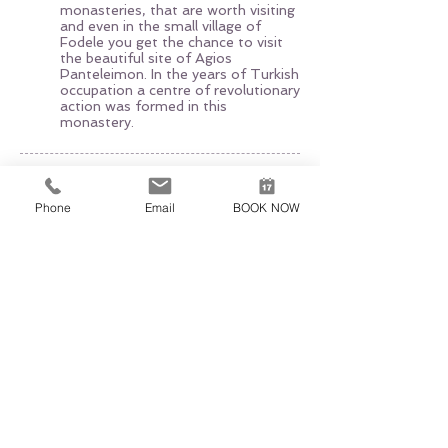
monasteries, that are worth visiting
and even in the small village of
Fodele you get the chance to visit
the beautiful site of Agios
Panteleimon. In the years of Turkish
occupation a centre of revolutionary
action was formed in this
monastery.
EXCURSION EXPERT
AGIA PELAGIA, 71500 HERAKLION
+30 6951520700
,
+30 6947312942
Phone
Email
BOOK NOW
excursionexpert.crete@gmail.com
Licence nr EOT: 1039E60000221601
VAT-ID:
165660540
The use of this site underlies our
General Terms of Use