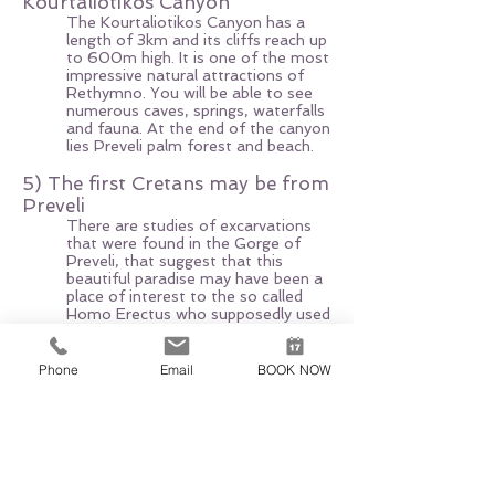
Kourtaliotikos Canyon
The Kourtaliotikos Canyon has a
length of 3km and its cliffs reach up
to 600m high. It is one of the most
impressive natural attractions of
Rethymno. You will be able to see
numerous caves, springs, waterfalls
and fauna. At the end of the canyon
lies Preveli palm forest and beach.
5) The first Cretans may be from
Preveli
There are studies of excarvations
that were found in the Gorge of
Preveli, that suggest that this
beautiful paradise may have been a
place of interest to the so called
Homo Erectus who supposedly used
to swim there.
Phone
Email
BOOK NOW
EXCURSION EXPERT
AGIA PELAGIA, 71500 HERAKLION
+30 6951520700
,
+30 6947312942
excursionexpert.crete@gmail.com
Licence nr EOT: 1039E60000221601
VAT-ID:
165660540