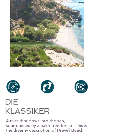
DIE
KLASSIKER
A river that flows into the sea,
sourrounded by a palm tree forest. This is
the dreamy description of Preveli Beach.