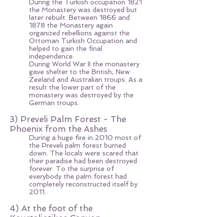
During the Turkish occupation 1821
the Monastery was destroyed but
later rebuilt. Between 1866 and
1878 the Monastery again
organized rebellions against the
Ottoman Turkish Occupation and
helped to gain the final
independence.
During World War II the monastery
gave shelter to the British, New
Zeeland and Australian troups. As a
result the lower part of the
monastery was destroyed by the
German troups.
3) Preveli Palm Forest - The
Phoenix from the Ashes
During a huge fire in 2010 most of
the Preveli palm forest burned
down. The locals were scared that
their paradise had been destroyed
forever. To the surprise of
everybody the palm forest had
completely reconstructed itself by
2011.
4) At the foot of the