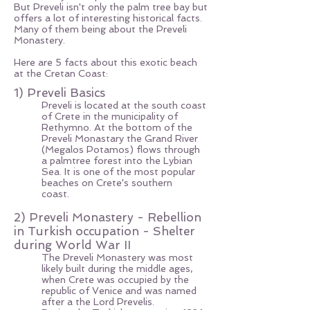
But Preveli isn't only the palm tree bay but
offers a lot of interesting historical facts.
Many of them being about the Preveli
Monastery.
Here are 5 facts about this exotic beach
at the Cretan Coast:
1) Preveli Basics
Preveli is located at the south coast
of Crete in the municipality of
Rethymno. At the bottom of the
Preveli Monastary the Grand River
(Megalos Potamos) flows through
a palmtree forest into the Lybian
Sea. It is one of the most popular
beaches on Crete's southern
coast.
2) Preveli Monastery - Rebellion
in Turkish occupation - Shelter
during World War II
The Preveli Monastery was most
likely built during the middle ages,
when Crete was occupied by the
republic of Venice and was named
after a the Lord Prevelis.