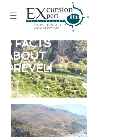
+30 695 15 20 700
,
+30 694 73 12 942
5 FACTS
ABOUT
PREVELI