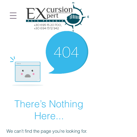
+30 695 15 20 700
,
+30 694 73 12 942
There’s Nothing
Here...
We can’t find the page you’re looking for.