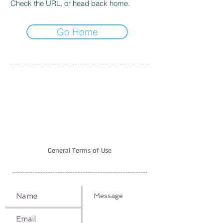
Check the URL, or head back home.
Go Home
EXCURSION EXPERT
AGIA PELAGIA, 71500 HERAKLION
+30 6951520700
,
+30 6947312942
excursionexpert.crete@gmail.com
Licence nr EOT: 1039E60000221601
VAT-ID:
165660540
The use of this site underlies our
General Terms of Use