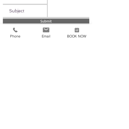
Submit
Phone
Email
BOOK NOW